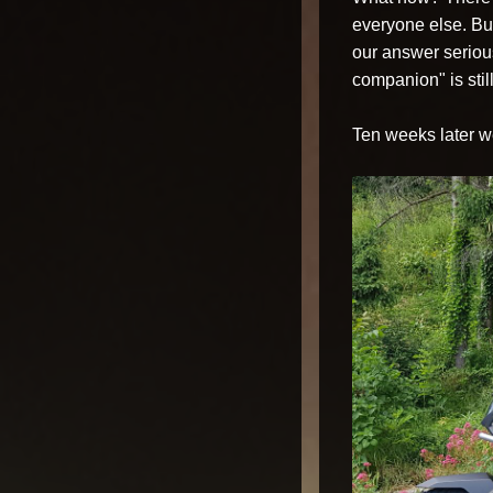
everyone else. Bu
our answer seriousl
companion" is still
Ten weeks later we