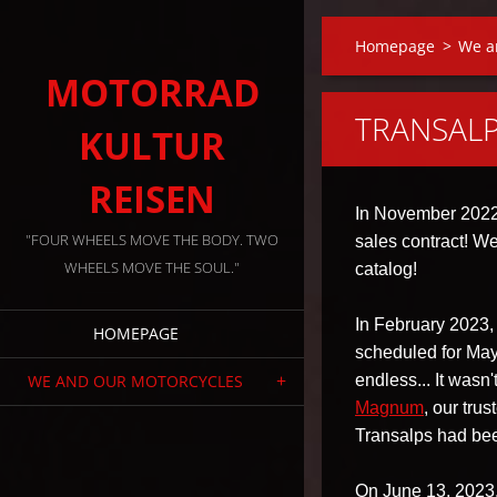
Homepage
>
We a
MOTORRAD
TRANSALP
KULTUR
REISEN
In November 2022,
"FOUR WHEELS MOVE THE BODY. TWO
sales contract! W
WHEELS MOVE THE SOUL."
catalog!
In February 2023, w
HOMEPAGE
scheduled for May
WE AND OUR MOTORCYCLES
endless... It wasn
Magnum
, our tru
Transalps had bee
On June 13, 2023, 