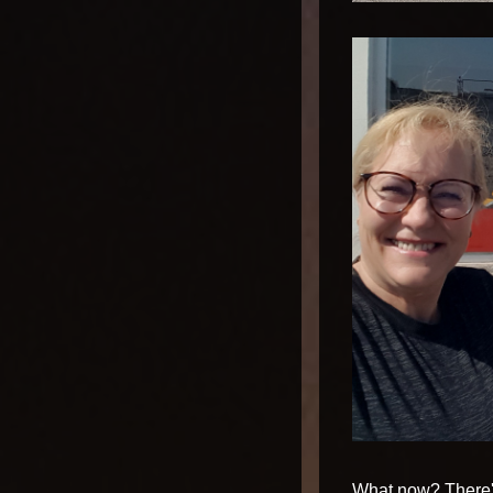
What now? There's