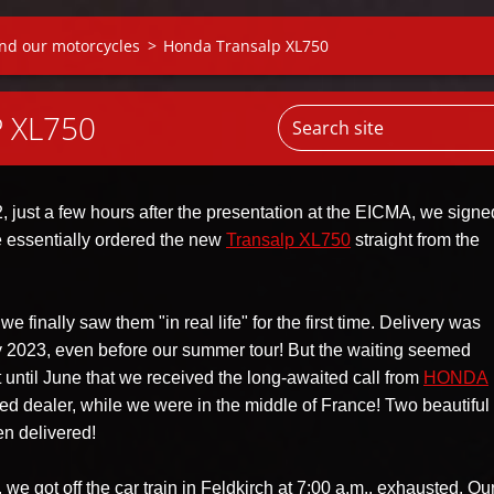
nd our motorcycles
>
Honda Transalp XL750
 XL750
 just a few hours after the presentation at the EICMA, we signe
e essentially ordered the new
Transalp XL750
straight from the
e finally saw them "in real life" for the first time. Delivery was
 2023, even before our summer tour! But the waiting seemed
't until June that we received the long-awaited call from
HONDA
sted dealer, while we were in the middle of France! Two beautifu
n delivered!
we got off the car train in Feldkirch at 7:00 a.m., exhausted. Ou