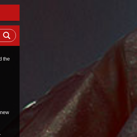
d the
l new
r