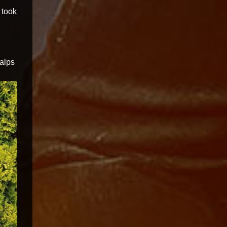
 took
alps