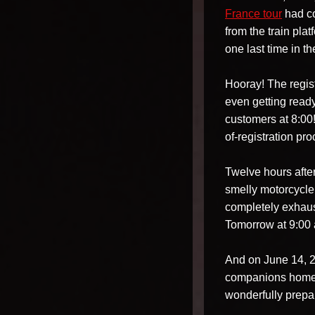
France tour
had co
from the train pl
one last time in t
Hooray! The regis
even getting ready
customers at 8:00!
of-registration pro
Twelve hours after 
smelly motorcycle
completely exhaus
Tomorrow at 9:00 
And on June 14, 20
companions home.
wonderfully prepa