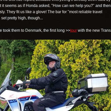
t it seems as if Honda asked, "How can we help you?" and then
y. They fit us like a glove! The bar for "most reliable travel
 set pretty high, though...
 took them to Denmark, the first long >>
tour
with the new Trans