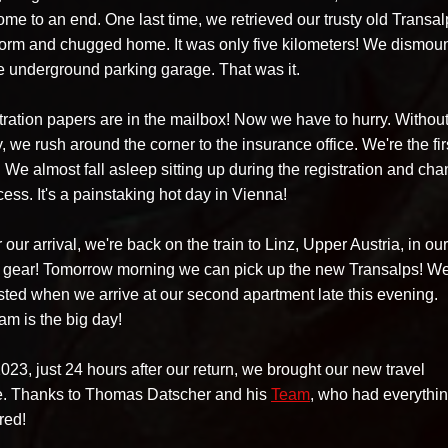
me to an end. One last time, we retrieved our trusty old Transal
atform and chugged home. It was only five kilometers! We dismou
he underground parking garage. That was it.
tration papers are in the mailbox! Now we have to hurry. Withou
, we rush around the corner to the insurance office. We're the fir
 We almost fall asleep sitting up during the registration and ch
cess. It's a painstaking hot day in Vienna!
our arrival, we're back on the train to Linz, Upper Austria, in our
 gear! Tomorrow morning we can pick up the new Transalps! We
ted when we arrive at our second apartment late this evening.
am is the big day!
23, just 24 hours after our return, we brought our new travel
 Thanks to Thomas Datscher and his
Team
, who had everythi
red!