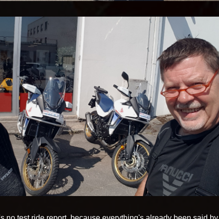
 no test ride report, because everything's already been said by