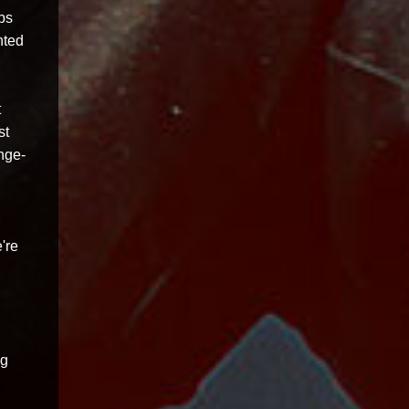
ps
nted
t
st
ange-
're
ng